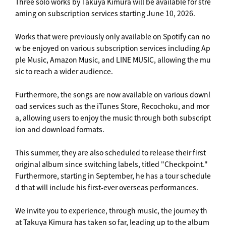
Three solo works by Takuya Kimura will be available for stre
aming on subscription services starting June 10, 2026.
Works that were previously only available on Spotify can no
w be enjoyed on various subscription services including Ap
ple Music, Amazon Music, and LINE MUSIC, allowing the mu
sic to reach a wider audience.
Furthermore, the songs are now available on various downl
oad services such as the iTunes Store, Recochoku, and mor
a, allowing users to enjoy the music through both subscript
ion and download formats.
This summer, they are also scheduled to release their first
original album since switching labels, titled "Checkpoint."
Furthermore, starting in September, he has a tour schedule
d that will include his first-ever overseas performances.
We invite you to experience, through music, the journey th
at Takuya Kimura has taken so far, leading up to the album