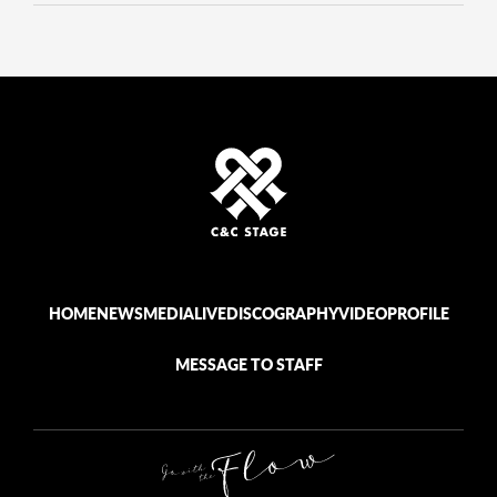
HOME
NEWS
MEDIA
LIVE
DISCOGRAPHY
VIDEO
PROFILE
MESSAGE TO STAFF