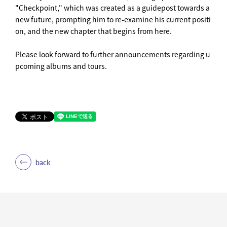
"Checkpoint," which was created as a guidepost towards a
new future, prompting him to re-examine his current positi
on, and the new chapter that begins from here.
Please look forward to further announcements regarding u
pcoming albums and tours.
back