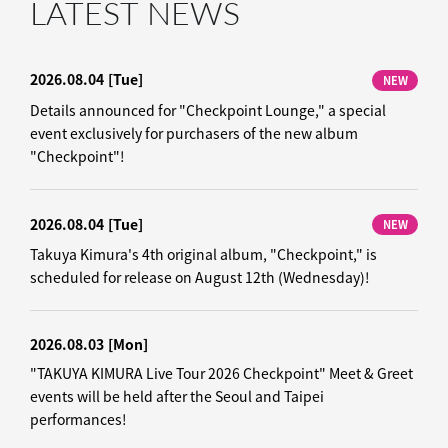
LATEST NEWS
2026.08.04
[Tue]
NEW
Details announced for "Checkpoint Lounge," a special
event exclusively for purchasers of the new album
"Checkpoint"!
2026.08.04
[Tue]
NEW
Takuya Kimura's 4th original album, "Checkpoint," is
scheduled for release on August 12th (Wednesday)!
2026.08.03
[Mon]
"TAKUYA KIMURA Live Tour 2026 Checkpoint" Meet & Greet
events will be held after the Seoul and Taipei
performances!