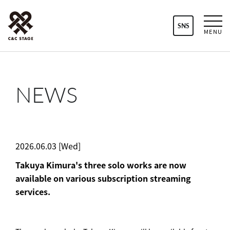
SNS
MENU
NEWS
2026.06.03 [Wed]
Takuya Kimura's three solo works are now
available on various subscription streaming
services.